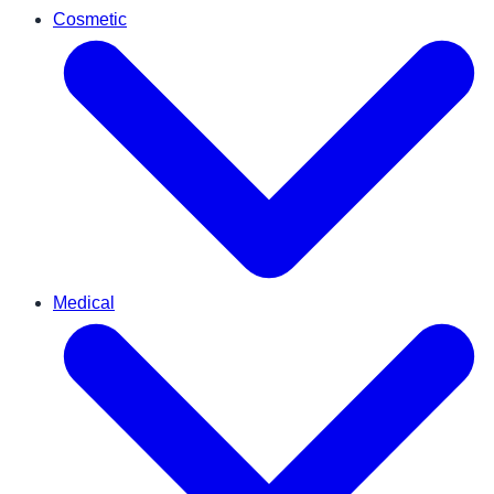
Cosmetic
Medical