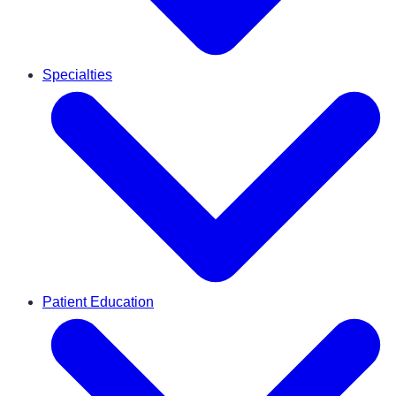
Specialties
Patient Education