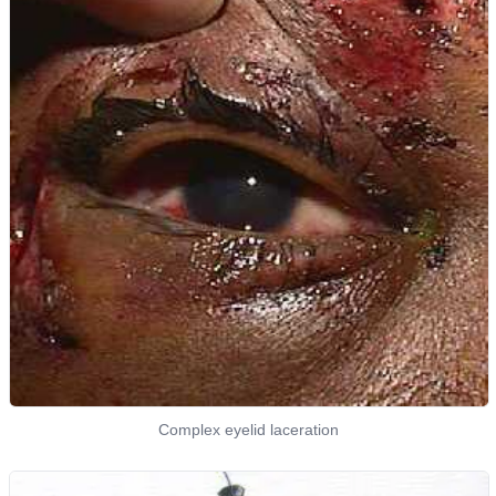
Complex eyelid laceration