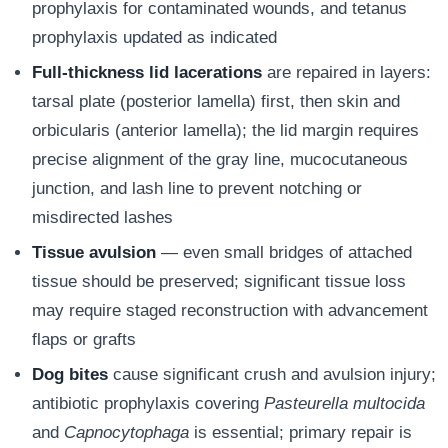
prophylaxis for contaminated wounds, and tetanus
prophylaxis updated as indicated
Full-thickness lid lacerations
are repaired in layers:
tarsal plate (posterior lamella) first, then skin and
orbicularis (anterior lamella); the lid margin requires
precise alignment of the gray line, mucocutaneous
junction, and lash line to prevent notching or
misdirected lashes
Tissue avulsion
— even small bridges of attached
tissue should be preserved; significant tissue loss
may require staged reconstruction with advancement
flaps or grafts
Dog bites
cause significant crush and avulsion injury;
antibiotic prophylaxis covering
Pasteurella multocida
and
Capnocytophaga
is essential; primary repair is