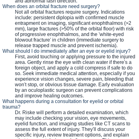
and abnormal lash direction.
When does an orbital fracture need surgery?
Not all orbital fractures require surgery. Indications
include: persistent diplopia with confirmed muscle
entrapment on imaging, significant enophthalmos (>2
mm), large fractures (>50% of the orbital floor) with risk
of progressive enophthalmos, and the 'white-eyed
blowout fracture' in children (immediate surgery to
release trapped muscle and prevent ischemia).
What should I do immediately after an eye or eyelid injury?
First, avoid touching or applying pressure to the injured
area. Gently rinse the eye with clean water if there's a
foreign object, and apply a cold compress if safe to do
so. Seek immediate medical attention, especially if you
experience vision changes, severe pain, bleeding that
won't stop, or obvious tissue damage. Early evaluation
by an oculoplastic surgeon can prevent complications
and improve healing outcomes.
What happens during a consultation for eyelid or orbital
trauma?
Dr. Riske will perform a detailed examination, which
may include checking your vision, eye movements,
eyelid function, and imaging studies like CT scans to
assess the full extent of injury. They'll discuss your
specific injury, review treatment options, and explain