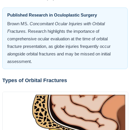
Published Research in Oculoplastic Surgery
Brown MS.
Concomitant Ocular Injuries with Orbital
Fractures.
Research highlights the importance of
comprehensive ocular evaluation at the time of orbital
fracture presentation, as globe injuries frequently occur
alongside orbital fractures and may be missed on initial
assessment.
Types of Orbital Fractures