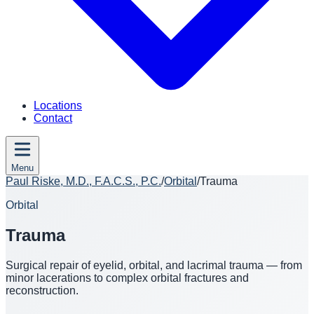
Locations
Contact
Menu
Paul Riske, M.D., F.A.C.S., P.C.
/
Orbital
/
Trauma
Orbital
Trauma
Surgical repair of eyelid, orbital, and lacrimal trauma — from
minor lacerations to complex orbital fractures and
reconstruction.