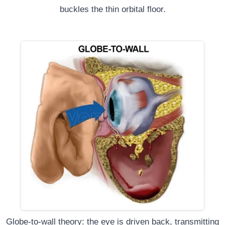
buckles the thin orbital floor.
Globe-to-wall theory: the eye is driven back, transmitting