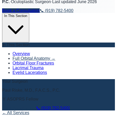
P.C.
·
Oculoplastic Surgeon
·
Last updated
June 2026
Book a Consultation
📞
(919) 782-5400
In This Section
In This Section
Overview
Full Orbital Anatomy
→
Orbital Floor Fractures
Lacrimal Trauma
Eyelid Lacerations
Your Surgeon
Paul Riske, M.D., F.A.C.S., P.C.
🏅 ASOPRS Fellow
Book Appointment
📞
(919) 782-5400
← All Services