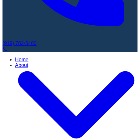
(919) 782-5400
Book Appointment
📞
Home
About