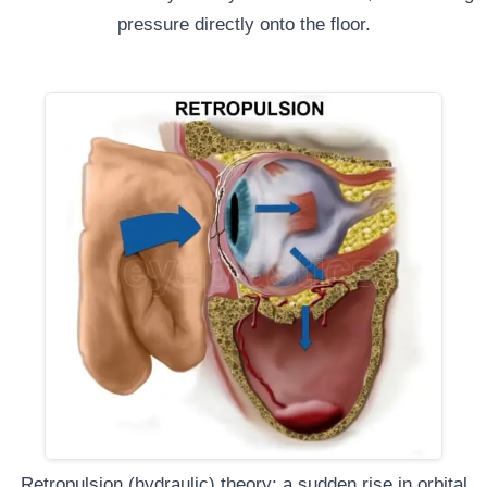
pressure directly onto the floor.
Retropulsion (hydraulic) theory: a sudden rise in orbital