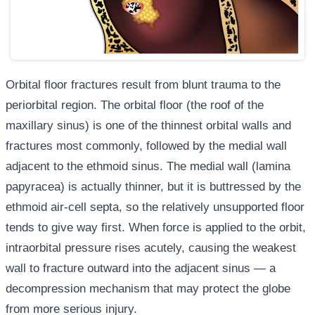
Orbital floor fractures result from blunt trauma to the
periorbital region. The orbital floor (the roof of the
maxillary sinus) is one of the thinnest orbital walls and
fractures most commonly, followed by the medial wall
adjacent to the ethmoid sinus. The medial wall (lamina
papyracea) is actually thinner, but it is buttressed by the
ethmoid air-cell septa, so the relatively unsupported floor
tends to give way first. When force is applied to the orbit,
intraorbital pressure rises acutely, causing the weakest
wall to fracture outward into the adjacent sinus — a
decompression mechanism that may protect the globe
from more serious injury.