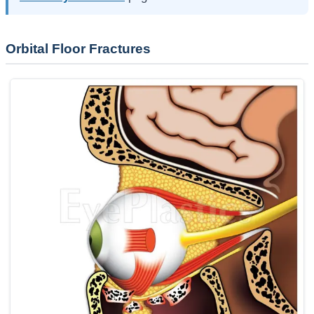
Orbital Floor Fractures