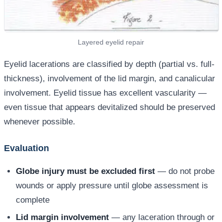
Layered eyelid repair
Eyelid lacerations are classified by depth (partial vs. full-
thickness), involvement of the lid margin, and canalicular
involvement. Eyelid tissue has excellent vascularity —
even tissue that appears devitalized should be preserved
whenever possible.
Evaluation
Globe injury must be excluded first
— do not probe
wounds or apply pressure until globe assessment is
complete
Lid margin involvement
— any laceration through or