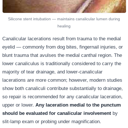
Silicone stent intubation — maintains canalicular lumen during
healing
Canalicular lacerations result from trauma to the medial
eyelid — commonly from dog bites, fingernail injuries, or
blunt trauma that avulses the medial canthal region. The
lower canaliculus is traditionally considered to carry the
majority of tear drainage, and lower-canalicular
lacerations are more common; however, modern studies
show both canaliculi contribute substantially to drainage,
so repair is recommended for any canalicular laceration,
upper or lower.
Any laceration medial to the punctum
should be evaluated for canalicular involvement
by
slit-lamp exam or probing under magnification.