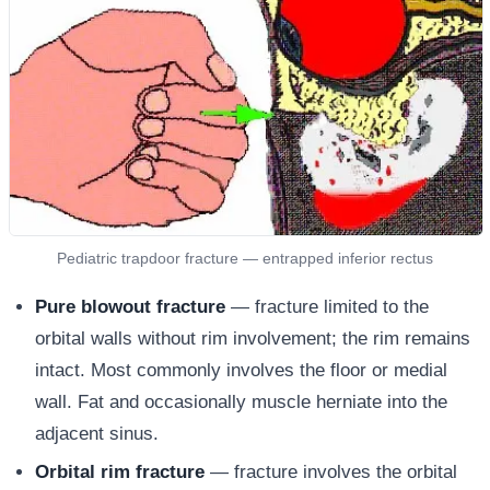
Pediatric trapdoor fracture — entrapped inferior rectus
Pure blowout fracture
— fracture limited to the
orbital walls without rim involvement; the rim remains
intact. Most commonly involves the floor or medial
wall. Fat and occasionally muscle herniate into the
adjacent sinus.
Orbital rim fracture
— fracture involves the orbital