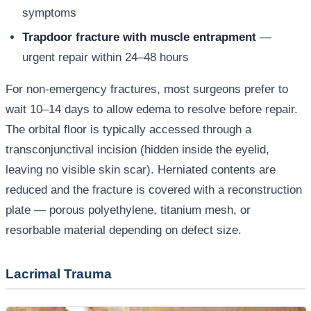
symptoms
Trapdoor fracture with muscle entrapment
—
urgent repair within 24–48 hours
For non-emergency fractures, most surgeons prefer to
wait 10–14 days to allow edema to resolve before repair.
The orbital floor is typically accessed through a
transconjunctival incision (hidden inside the eyelid,
leaving no visible skin scar). Herniated contents are
reduced and the fracture is covered with a reconstruction
plate — porous polyethylene, titanium mesh, or
resorbable material depending on defect size.
Lacrimal Trauma