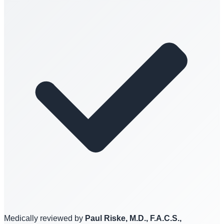
Medically reviewed by
Paul Riske, M.D., F.A.C.S.,