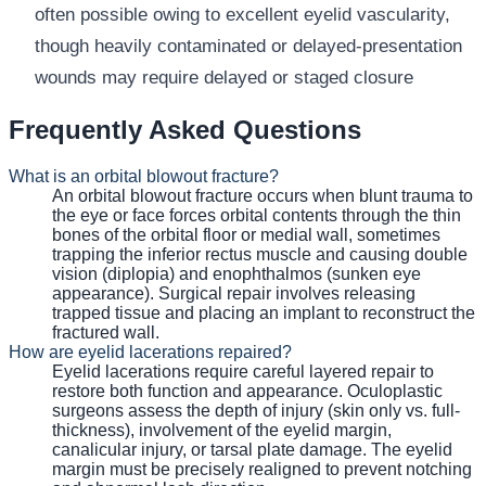
often possible owing to excellent eyelid vascularity,
though heavily contaminated or delayed-presentation
wounds may require delayed or staged closure
Frequently Asked Questions
What is an orbital blowout fracture?
An orbital blowout fracture occurs when blunt trauma to
the eye or face forces orbital contents through the thin
bones of the orbital floor or medial wall, sometimes
trapping the inferior rectus muscle and causing double
vision (diplopia) and enophthalmos (sunken eye
appearance). Surgical repair involves releasing
trapped tissue and placing an implant to reconstruct the
fractured wall.
How are eyelid lacerations repaired?
Eyelid lacerations require careful layered repair to
restore both function and appearance. Oculoplastic
surgeons assess the depth of injury (skin only vs. full-
thickness), involvement of the eyelid margin,
canalicular injury, or tarsal plate damage. The eyelid
margin must be precisely realigned to prevent notching