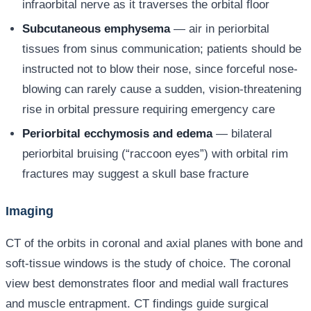
infraorbital nerve as it traverses the orbital floor
Subcutaneous emphysema
— air in periorbital
tissues from sinus communication; patients should be
instructed not to blow their nose, since forceful nose-
blowing can rarely cause a sudden, vision-threatening
rise in orbital pressure requiring emergency care
Periorbital ecchymosis and edema
— bilateral
periorbital bruising (“raccoon eyes”) with orbital rim
fractures may suggest a skull base fracture
Imaging
CT of the orbits in coronal and axial planes with bone and
soft-tissue windows is the study of choice. The coronal
view best demonstrates floor and medial wall fractures
and muscle entrapment. CT findings guide surgical