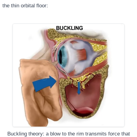
the thin orbital floor:
Buckling theory: a blow to the rim transmits force that