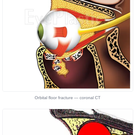
Orbital floor fracture — coronal CT