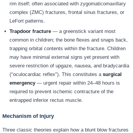
rim itself; often associated with zygomaticomaxillary
complex (ZMC) fractures, frontal sinus fractures, or
LeFort patterns.
Trapdoor fracture
— a greenstick variant most
common in children; the bone flexes and snaps back,
trapping orbital contents within the fracture. Children
may have minimal external signs yet present with
severe restriction of upgaze, nausea, and bradycardia
(“oculocardiac reflex”). This constitutes a
surgical
emergency
— urgent repair within 24–48 hours is
required to prevent ischemic contracture of the
entrapped inferior rectus muscle.
Mechanism of Injury
Three classic theories explain how a blunt blow fractures