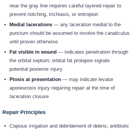
near the gray line requires careful layered repair to
prevent notching, trichiasis, or entropion
Medial lacerations
— any laceration medial to the
punctum should be assumed to involve the canaliculus
until proven otherwise
Fat visible in wound
— indicates penetration through
the orbital septum; orbital fat prolapse signals
potential posterior injury
Ptosis at presentation
— may indicate levator
aponeurosis injury requiring repair at the time of
laceration closure
Repair Principles
Copious irrigation and debridement of debris; antibiotic