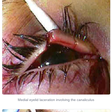
Medial eyelid laceration involving the canaliculus