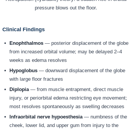
pressure blows out the floor.
Clinical Findings
Enophthalmos
— posterior displacement of the globe
from increased orbital volume; may be delayed 2–4
weeks as edema resolves
Hypoglobus
— downward displacement of the globe
with large floor fractures
Diplopia
— from muscle entrapment, direct muscle
injury, or periorbital edema restricting eye movement;
most resolves spontaneously as swelling decreases
Infraorbital nerve hypoesthesia
— numbness of the
cheek, lower lid, and upper gum from injury to the