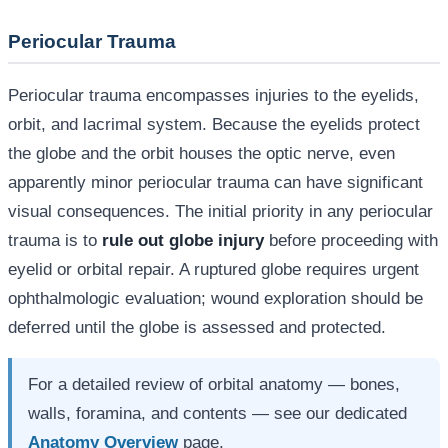
Periocular Trauma
Periocular trauma encompasses injuries to the eyelids,
orbit, and lacrimal system. Because the eyelids protect
the globe and the orbit houses the optic nerve, even
apparently minor periocular trauma can have significant
visual consequences. The initial priority in any periocular
trauma is to
rule out globe injury
before proceeding with
eyelid or orbital repair. A ruptured globe requires urgent
ophthalmologic evaluation; wound exploration should be
deferred until the globe is assessed and protected.
For a detailed review of orbital anatomy — bones,
walls, foramina, and contents — see our dedicated
Anatomy Overview
page.