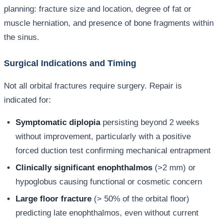
planning: fracture size and location, degree of fat or
muscle herniation, and presence of bone fragments within
the sinus.
Surgical Indications and Timing
Not all orbital fractures require surgery. Repair is
indicated for:
Symptomatic diplopia
persisting beyond 2 weeks
without improvement, particularly with a positive
forced duction test confirming mechanical entrapment
Clinically significant enophthalmos
(>2 mm) or
hypoglobus causing functional or cosmetic concern
Large floor fracture
(> 50% of the orbital floor)
predicting late enophthalmos, even without current