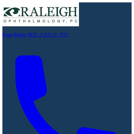
Paul Riske, M.D., F.A.C.S., P.C.