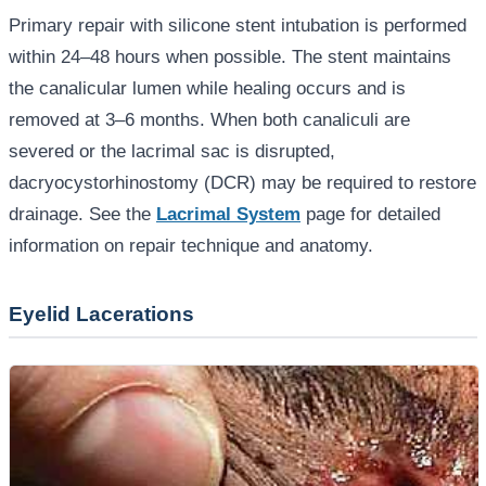
Primary repair with silicone stent intubation is performed
within 24–48 hours when possible. The stent maintains
the canalicular lumen while healing occurs and is
removed at 3–6 months. When both canaliculi are
severed or the lacrimal sac is disrupted,
dacryocystorhinostomy (DCR) may be required to restore
drainage. See the
Lacrimal System
page for detailed
information on repair technique and anatomy.
Eyelid Lacerations