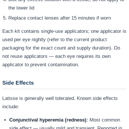
the lower lid
Replace contact lenses after 15 minutes if worn
Each kit contains single-use applicators; one applicator is
used per eye nightly (refer to the current product
packaging for the exact count and supply duration). Do
not reuse applicators — each eye requires its own
applicator to prevent contamination.
Side Effects
Latisse is generally well tolerated. Known side effects
include:
Conjunctival hyperemia (redness):
Most common
side effect — usually mild and transient. Reported in