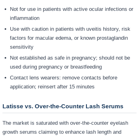
Not for use in patients with active ocular infections or
inflammation
Use with caution in patients with uveitis history, risk
factors for macular edema, or known prostaglandin
sensitivity
Not established as safe in pregnancy; should not be
used during pregnancy or breastfeeding
Contact lens wearers: remove contacts before
application; reinsert after 15 minutes
Latisse vs. Over-the-Counter Lash Serums
The market is saturated with over-the-counter eyelash
growth serums claiming to enhance lash length and