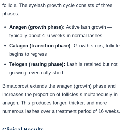
follicle. The eyelash growth cycle consists of three
phases:
Anagen (growth phase):
Active lash growth —
typically about 4–6 weeks in normal lashes
Catagen (transition phase):
Growth stops, follicle
begins to regress
Telogen (resting phase):
Lash is retained but not
growing; eventually shed
Bimatoprost extends the anagen (growth) phase and
increases the proportion of follicles simultaneously in
anagen. This produces longer, thicker, and more
numerous lashes over a treatment period of 16 weeks.
Clinical Results