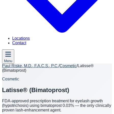
Locations
Contact
Menu
Paul Riske, M.D., F.A.C.S., P.C.
/
Cosmetic
/
Latisse®
(Bimatoprost)
Cosmetic
Latisse® (Bimatoprost)
FDA-approved prescription treatment for eyelash growth
(hypotrichosis) using bimatoprost 0.03% — the only clinically
proven lash-enhancement agent.