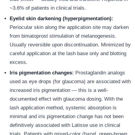
~3.6% of patients in clinical trials.
Eyelid skin darkening (hyperpigmentation):
Periocular skin along the application site may darken
from bimatoprost stimulation of melanogenesis.
Usually reversible upon discontinuation. Minimized by
careful application at the lash base only and blotting
excess.
Iris pigmentation changes:
Prostaglandin analogs
used as eye drops (for glaucoma) are associated with
increased iris pigmentation — this is a well-
documented effect with glaucoma dosing. With the
lash application method, systemic absorption is
minimal and iris pigmentation change has not been
definitively associated with Latisse use in clinical
trials. Patients with mixed-color (hazel, green-brown,