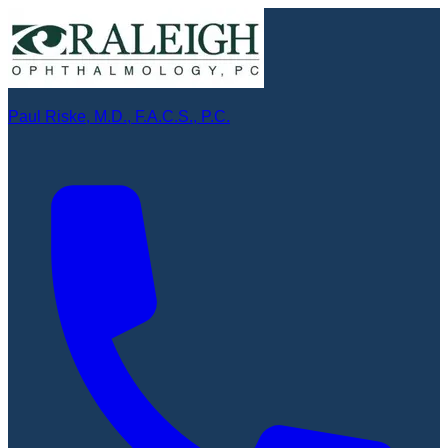
Paul Riske, M.D., F.A.C.S., P.C.