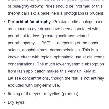
or blue/gray-brown) irides should be informed of this
theoretical risk; a baseline iris photograph is prudent.
Periorbital fat atrophy:
Prostaglandin analogs used
as glaucoma eye drops have been associated with
periorbital fat loss (prostaglandin-associated
periorbitopathy — PAP) — deepening of the upper
sulcus, enophthalmos, dermatochalasis. This is a
known effect with topical ophthalmic use at glaucoma
concentrations. The much lower systemic absorption
from lash application makes this very unlikely at
Latisse concentrations, though the risk is not entirely
excluded with long-term use.
Itching of the eyes or eyelids (pruritus)
Dry eyes