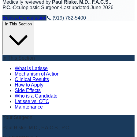
Medically reviewed by
Paul Riske, M.D., F.A.C.S.,
P.C.
·
Oculoplastic Surgeon
·
Last updated
June 2026
Book a Consultation
📞
(919) 782-5400
In This Section
In This Section
What is Latisse
Mechanism of Action
Clinical Results
How to Apply
Side Effects
Who is a Candidate
Latisse vs. OTC
Maintenance
Your Surgeon
Paul Riske, M.D., F.A.C.S., P.C.