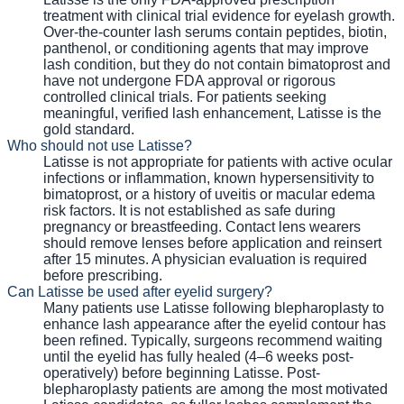
treatment with clinical trial evidence for eyelash growth.
Over-the-counter lash serums contain peptides, biotin,
panthenol, or conditioning agents that may improve
lash condition, but they do not contain bimatoprost and
have not undergone FDA approval or rigorous
controlled clinical trials. For patients seeking
meaningful, verified lash enhancement, Latisse is the
gold standard.
Who should not use Latisse?
Latisse is not appropriate for patients with active ocular
infections or inflammation, known hypersensitivity to
bimatoprost, or a history of uveitis or macular edema
risk factors. It is not established as safe during
pregnancy or breastfeeding. Contact lens wearers
should remove lenses before application and reinsert
after 15 minutes. A physician evaluation is required
before prescribing.
Can Latisse be used after eyelid surgery?
Many patients use Latisse following blepharoplasty to
enhance lash appearance after the eyelid contour has
been refined. Typically, surgeons recommend waiting
until the eyelid has fully healed (4–6 weeks post-
operatively) before beginning Latisse. Post-
blepharoplasty patients are among the most motivated