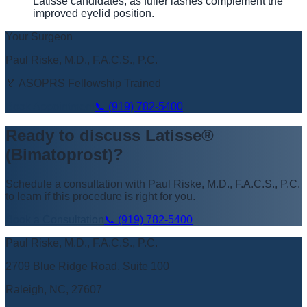
Latisse candidates, as fuller lashes complement the
improved eyelid position.
Your Surgeon
Paul Riske, M.D., F.A.C.S., P.C.
🏅 ASOPRS Fellowship Trained
Book Appointment
📞
(919) 782-5400
Ready to discuss
Latisse®
(Bimatoprost)
?
Schedule a consultation with
Paul Riske, M.D., F.A.C.S., P.C.
to learn if this procedure is right for you.
Book a Consultation
📞
(919) 782-5400
Paul Riske, M.D., F.A.C.S., P.C.
2709 Blue Ridge Road, Suite 100
Raleigh, NC, 27607