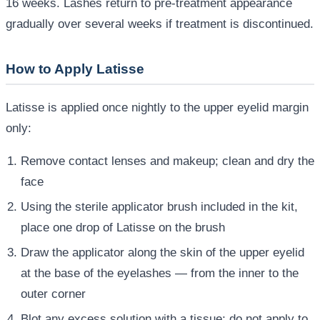
16 weeks. Lashes return to pre-treatment appearance
gradually over several weeks if treatment is discontinued.
How to Apply Latisse
Latisse is applied once nightly to the upper eyelid margin
only:
Remove contact lenses and makeup; clean and dry the
face
Using the sterile applicator brush included in the kit,
place one drop of Latisse on the brush
Draw the applicator along the skin of the upper eyelid
at the base of the eyelashes — from the inner to the
outer corner
Blot any excess solution with a tissue; do not apply to