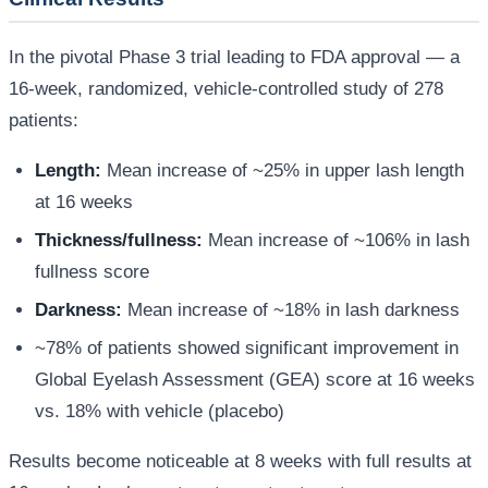
In the pivotal Phase 3 trial leading to FDA approval — a
16-week, randomized, vehicle-controlled study of 278
patients:
Length:
Mean increase of ~25% in upper lash length
at 16 weeks
Thickness/fullness:
Mean increase of ~106% in lash
fullness score
Darkness:
Mean increase of ~18% in lash darkness
~78% of patients showed significant improvement in
Global Eyelash Assessment (GEA) score at 16 weeks
vs. 18% with vehicle (placebo)
Results become noticeable at 8 weeks with full results at