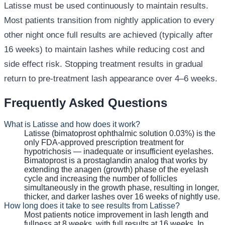
Latisse must be used continuously to maintain results.
Most patients transition from nightly application to every
other night once full results are achieved (typically after
16 weeks) to maintain lashes while reducing cost and
side effect risk. Stopping treatment results in gradual
return to pre-treatment lash appearance over 4–6 weeks.
Frequently Asked Questions
What is Latisse and how does it work?
Latisse (bimatoprost ophthalmic solution 0.03%) is the
only FDA-approved prescription treatment for
hypotrichosis — inadequate or insufficient eyelashes.
Bimatoprost is a prostaglandin analog that works by
extending the anagen (growth) phase of the eyelash
cycle and increasing the number of follicles
simultaneously in the growth phase, resulting in longer,
thicker, and darker lashes over 16 weeks of nightly use.
How long does it take to see results from Latisse?
Most patients notice improvement in lash length and
fullness at 8 weeks, with full results at 16 weeks. In