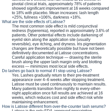
pivotal clinical trials, approximately 78% of patients
showed significant improvement at 16 weeks compared
to 18% with placebo. Mean increases: lash length
+25%, fullness +106%, darkness +18%.
What are the side effects of Latisse?
The most common side effect is mild conjunctival
redness (hyperemia), reported in approximately 3.6% of
patients. Other potential effects include darkening of
eyelid skin along the application site (usually
reversible), eye itching, and dryness. Iris pigmentation
changes are theoretically possible but have not been
definitively documented at Latisse concentrations.
Careful application technique — drawing the sterile
brush along the upper lash margin only and blotting
excess — minimizes most local side effects.
Do lashes go back to normal if I stop using Latisse?
Yes. Lashes gradually return to their pre-treatment
appearance over 4–6 weeks after stopping treatment.
Latisse must be used continuously to maintain results.
Many patients transition from nightly to every-other-
night application once full results are achieved at 16
weeks, which reduces cost and side effect risk while
maintaining enhancement.
How is Latisse different from over-the-counter lash serums?
Latisse is the only FDA-approved prescription