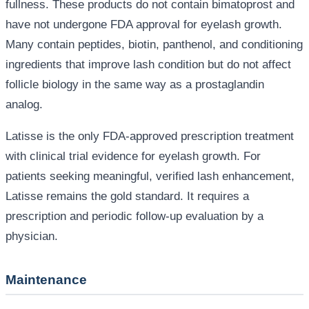
fullness. These products do not contain bimatoprost and
have not undergone FDA approval for eyelash growth.
Many contain peptides, biotin, panthenol, and conditioning
ingredients that improve lash condition but do not affect
follicle biology in the same way as a prostaglandin
analog.
Latisse is the only FDA-approved prescription treatment
with clinical trial evidence for eyelash growth. For
patients seeking meaningful, verified lash enhancement,
Latisse remains the gold standard. It requires a
prescription and periodic follow-up evaluation by a
physician.
Maintenance