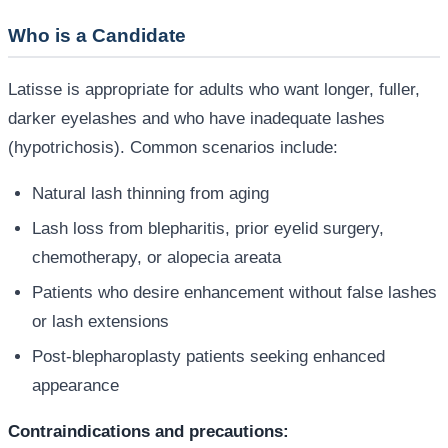
Who is a Candidate
Latisse is appropriate for adults who want longer, fuller,
darker eyelashes and who have inadequate lashes
(hypotrichosis). Common scenarios include:
Natural lash thinning from aging
Lash loss from blepharitis, prior eyelid surgery,
chemotherapy, or alopecia areata
Patients who desire enhancement without false lashes
or lash extensions
Post-blepharoplasty patients seeking enhanced
appearance
Contraindications and precautions: