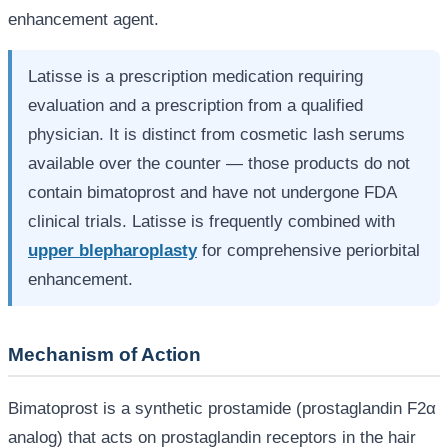
enhancement agent.
Latisse is a prescription medication requiring
evaluation and a prescription from a qualified
physician. It is distinct from cosmetic lash serums
available over the counter — those products do not
contain bimatoprost and have not undergone FDA
clinical trials. Latisse is frequently combined with
upper blepharoplasty
for comprehensive periorbital
enhancement.
Mechanism of Action
Bimatoprost is a synthetic prostamide (prostaglandin F2α
analog) that acts on prostaglandin receptors in the hair