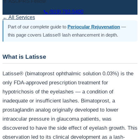
🏅 ASOPRS Fellow
Book Appointment
📞
(919) 782-5400
← All Services
Part of our complete guide to
Periocular Rejuvenation
—
this page covers Latisse® lash enhancement in depth.
What is Latisse
Latisse® (bimatoprost ophthalmic solution 0.03%) is the
only FDA-approved prescription treatment for
hypotrichosis of the eyelashes — a condition of
inadequate or insufficient lashes. Bimatoprost, a
prostaglandin analog originally developed to lower
intraocular pressure in glaucoma patients, was
discovered to have the side effect of eyelash growth. This
observation led to its clinical development as a lash-