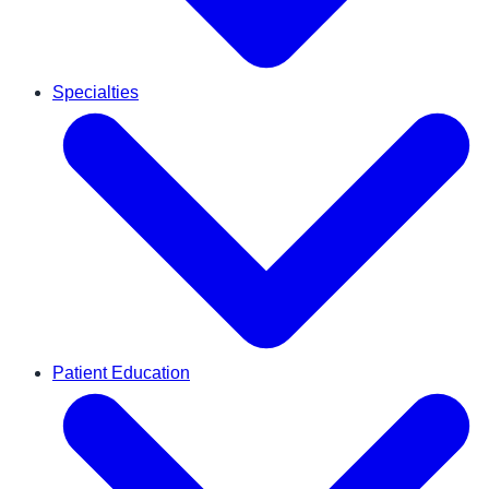
Specialties
Patient Education