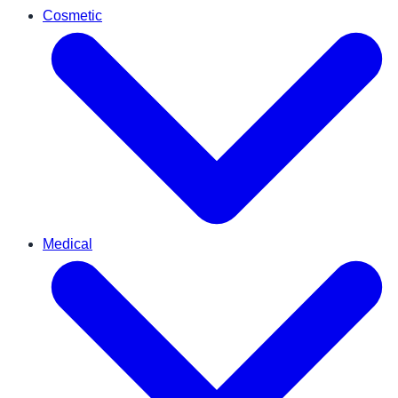
Cosmetic
Medical