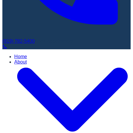
(919) 782-5400
Book Appointment
📞
Home
About