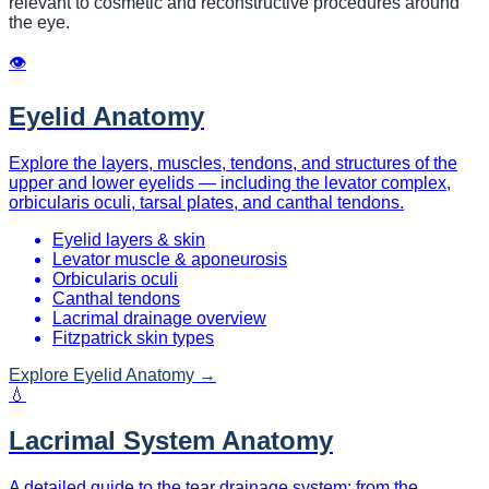
relevant to cosmetic and reconstructive procedures around
the eye.
👁
Eyelid Anatomy
Explore the layers, muscles, tendons, and structures of the
upper and lower eyelids — including the levator complex,
orbicularis oculi, tarsal plates, and canthal tendons.
Eyelid layers & skin
Levator muscle & aponeurosis
Orbicularis oculi
Canthal tendons
Lacrimal drainage overview
Fitzpatrick skin types
Explore
Eyelid Anatomy
→
💧
Lacrimal System Anatomy
A detailed guide to the tear drainage system: from the