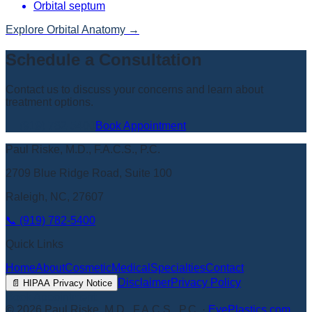
Orbital septum
Explore
Orbital Anatomy
→
Schedule a Consultation
Contact us to discuss your concerns and learn about
treatment options.
📞
(919) 782-5400
Book Appointment
Paul Riske, M.D., F.A.C.S., P.C.
2709 Blue Ridge Road, Suite 100
Raleigh, NC, 27607
📞
(919) 782-5400
Quick Links
Home
About
Cosmetic
Medical
Specialties
Contact
Disclaimer
Privacy Policy
📄
HIPAA Privacy Notice
Book Appointment
©
2026
Paul Riske, M.D., F.A.C.S., P.C.
·
EyePlastics.com