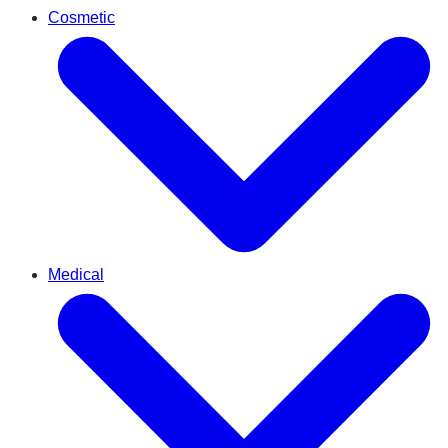
Cosmetic
Medical