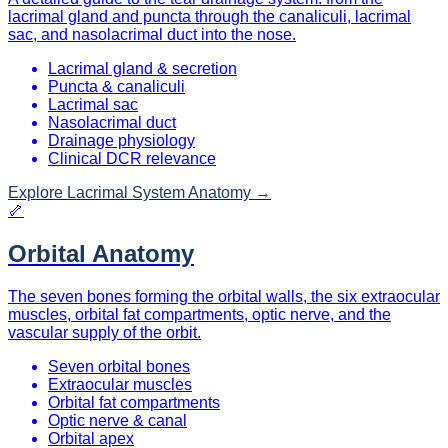
lacrimal gland and puncta through the canaliculi, lacrimal
sac, and nasolacrimal duct into the nose.
Lacrimal gland & secretion
Puncta & canaliculi
Lacrimal sac
Nasolacrimal duct
Drainage physiology
Clinical DCR relevance
Explore
Lacrimal System Anatomy
→
🦴
Orbital Anatomy
The seven bones forming the orbital walls, the six extraocular
muscles, orbital fat compartments, optic nerve, and the
vascular supply of the orbit.
Seven orbital bones
Extraocular muscles
Orbital fat compartments
Optic nerve & canal
Orbital apex