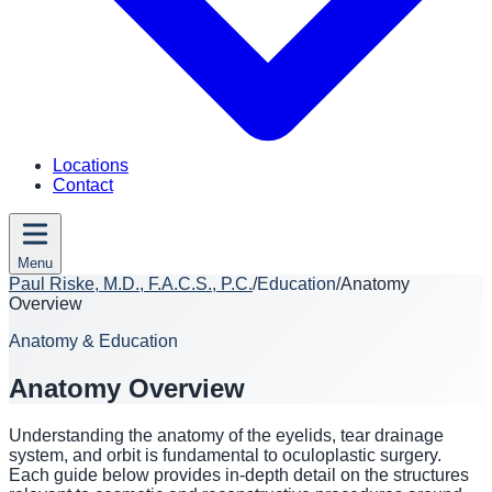
Locations
Contact
Menu
Paul Riske, M.D., F.A.C.S., P.C.
/
Education
/
Anatomy
Overview
Anatomy & Education
Anatomy Overview
Understanding the anatomy of the eyelids, tear drainage
system, and orbit is fundamental to oculoplastic surgery.
Each guide below provides in-depth detail on the structures