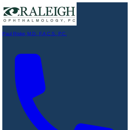
Paul Riske, M.D., F.A.C.S., P.C.