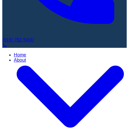
(919) 782-5400
Book Appointment
📞
Home
About