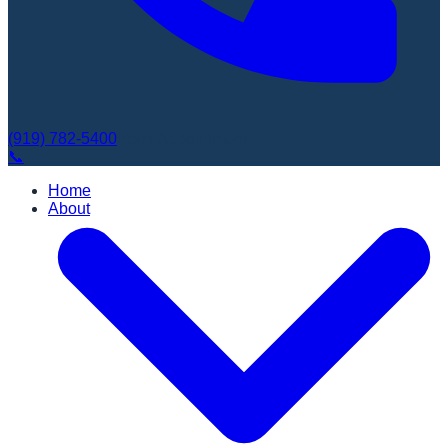
(919) 782-5400
Book Appointment
📞
Home
About