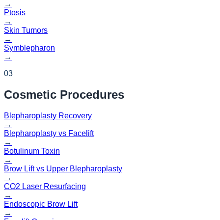
→
Ptosis
→
Skin Tumors
→
Symblepharon
→
03
Cosmetic
Procedures
Blepharoplasty Recovery
→
Blepharoplasty vs Facelift
→
Botulinum Toxin
→
Brow Lift vs Upper Blepharoplasty
→
CO2 Laser Resurfacing
→
Endoscopic Brow Lift
→