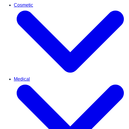
Cosmetic
Medical