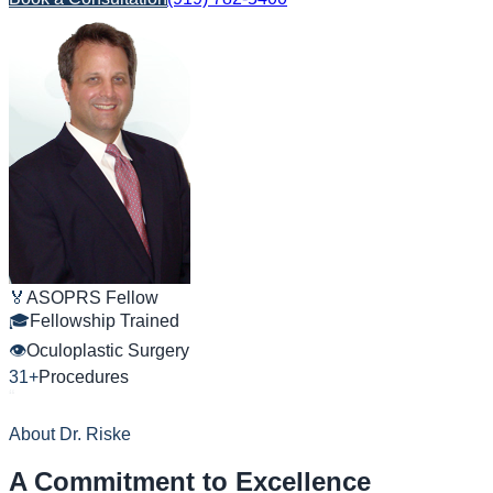
🏅
ASOPRS Fellow
🎓
Fellowship Trained
👁
Oculoplastic Surgery
31+
Procedures
“
About
Dr. Riske
A Commitment to Excellence