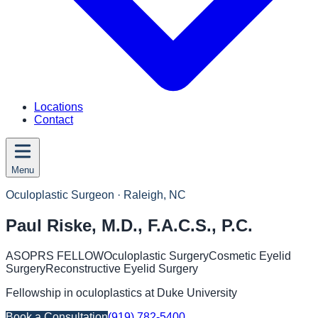
Locations
Contact
Menu
Oculoplastic Surgeon
· Raleigh, NC
Paul Riske, M.D., F.A.C.S., P.C.
ASOPRS FELLOW
Oculoplastic Surgery
Cosmetic Eyelid
Surgery
Reconstructive Eyelid Surgery
Fellowship in oculoplastics at Duke University
Book a Consultation
(919) 782-5400