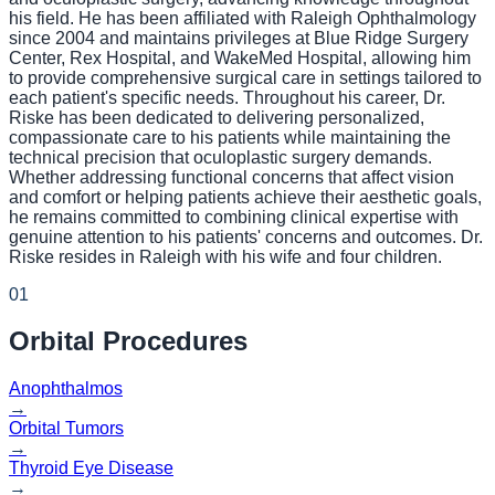
his field. He has been affiliated with Raleigh Ophthalmology
since 2004 and maintains privileges at Blue Ridge Surgery
Center, Rex Hospital, and WakeMed Hospital, allowing him
to provide comprehensive surgical care in settings tailored to
each patient's specific needs. Throughout his career, Dr.
Riske has been dedicated to delivering personalized,
compassionate care to his patients while maintaining the
technical precision that oculoplastic surgery demands.
Whether addressing functional concerns that affect vision
and comfort or helping patients achieve their aesthetic goals,
he remains committed to combining clinical expertise with
genuine attention to his patients' concerns and outcomes. Dr.
Riske resides in Raleigh with his wife and four children.
01
Orbital
Procedures
Anophthalmos
→
Orbital Tumors
→
Thyroid Eye Disease
→