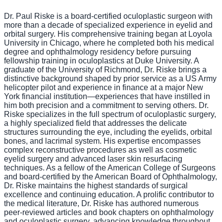
Dr. Paul Riske is a board-certified oculoplastic surgeon with
more than a decade of specialized experience in eyelid and
orbital surgery. His comprehensive training began at Loyola
University in Chicago, where he completed both his medical
degree and ophthalmology residency before pursuing
fellowship training in oculoplastics at Duke University. A
graduate of the University of Richmond, Dr. Riske brings a
distinctive background shaped by prior service as a US Army
helicopter pilot and experience in finance at a major New
York financial institution—experiences that have instilled in
him both precision and a commitment to serving others. Dr.
Riske specializes in the full spectrum of oculoplastic surgery,
a highly specialized field that addresses the delicate
structures surrounding the eye, including the eyelids, orbital
bones, and lacrimal system. His expertise encompasses
complex reconstructive procedures as well as cosmetic
eyelid surgery and advanced laser skin resurfacing
techniques. As a fellow of the American College of Surgeons
and board-certified by the American Board of Ophthalmology,
Dr. Riske maintains the highest standards of surgical
excellence and continuing education. A prolific contributor to
the medical literature, Dr. Riske has authored numerous
peer-reviewed articles and book chapters on ophthalmology
and oculoplastic surgery, advancing knowledge throughout