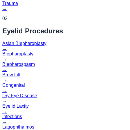
Trauma
→
02
Eyelid
Procedures
Asian Blepharoplasty
→
Blepharoplasty
→
Blepharospasm
→
Brow Lift
→
Congenital
→
Dry Eye Disease
→
Eyelid Laxity
→
Infections
→
Lagophthalmos