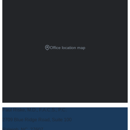
Office location map
Paul Riske, M.D., F.A.C.S., P.C.
2709 Blue Ridge Road, Suite 100
Raleigh, NC, 27607