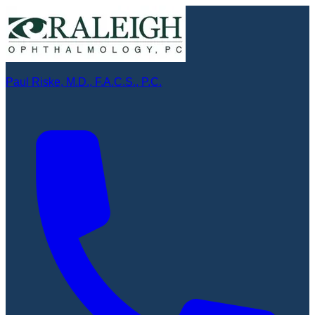
Paul Riske, M.D., F.A.C.S., P.C.