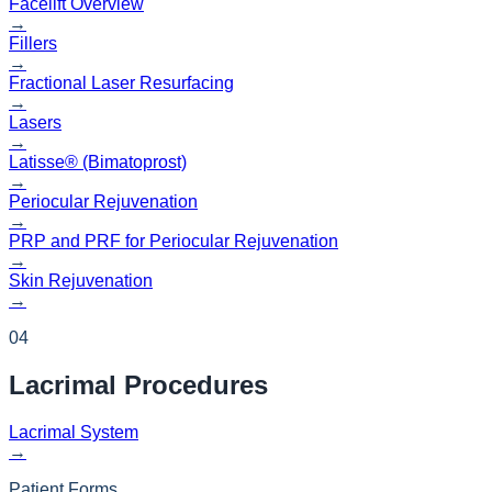
Facelift Overview
→
Fillers
→
Fractional Laser Resurfacing
→
Lasers
→
Latisse® (Bimatoprost)
→
Periocular Rejuvenation
→
PRP and PRF for Periocular Rejuvenation
→
Skin Rejuvenation
→
04
Lacrimal
Procedures
Lacrimal System
→
Patient Forms