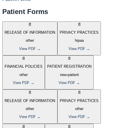
Patient Forms
📄
📄
RELEASE OF INFORMATION
PRIVACY PRACTICES
other
hipaa
View PDF →
View PDF →
📄
📄
FINANCIAL POLICIES
PATIENT REGISTRATION
other
new-patient
View PDF →
View PDF →
📄
📄
RELEASE OF INFORMATION
PRIVACY PRACTICES
other
other
View PDF →
View PDF →
📄
📄