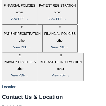
FINANCIAL POLICIES
PATIENT REGISTRATION
other
other
View PDF →
View PDF →
📄
📄
PATIENT REGISTRATION
FINANCIAL POLICIES
other
other
View PDF →
View PDF →
📄
📄
PRIVACY PRACTICES
RELEASE OF INFORMATION
other
other
View PDF →
View PDF →
Location
Contact Us
&
Location