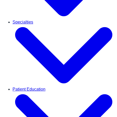
Specialties
Patient Education