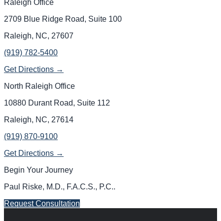
Raleigh Office
2709 Blue Ridge Road, Suite 100
Raleigh, NC, 27607
(919) 782-5400
Get Directions →
North Raleigh Office
10880 Durant Road, Suite 112
Raleigh, NC, 27614
(919) 870-9100
Get Directions →
Begin Your Journey
Paul Riske, M.D., F.A.C.S., P.C.
.
Request Consultation