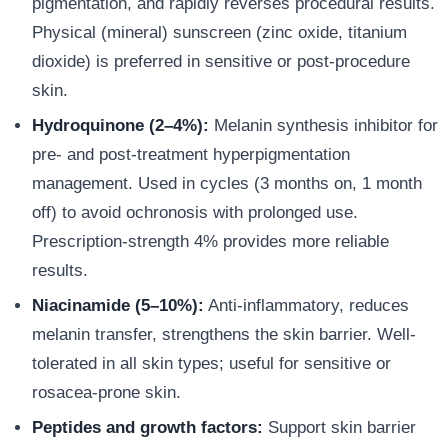
pigmentation, and rapidly reverses procedural results.
Physical (mineral) sunscreen (zinc oxide, titanium
dioxide) is preferred in sensitive or post-procedure
skin.
Hydroquinone (2–4%):
Melanin synthesis inhibitor for
pre- and post-treatment hyperpigmentation
management. Used in cycles (3 months on, 1 month
off) to avoid ochronosis with prolonged use.
Prescription-strength 4% provides more reliable
results.
Niacinamide (5–10%):
Anti-inflammatory, reduces
melanin transfer, strengthens the skin barrier. Well-
tolerated in all skin types; useful for sensitive or
rosacea-prone skin.
Peptides and growth factors:
Support skin barrier