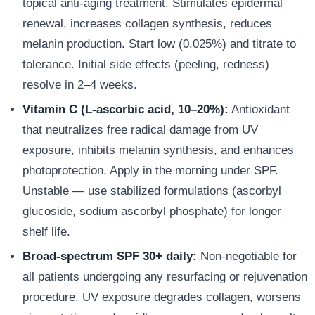
topical anti-aging treatment. Stimulates epidermal
renewal, increases collagen synthesis, reduces
melanin production. Start low (0.025%) and titrate to
tolerance. Initial side effects (peeling, redness)
resolve in 2–4 weeks.
Vitamin C (L-ascorbic acid, 10–20%):
Antioxidant
that neutralizes free radical damage from UV
exposure, inhibits melanin synthesis, and enhances
photoprotection. Apply in the morning under SPF.
Unstable — use stabilized formulations (ascorbyl
glucoside, sodium ascorbyl phosphate) for longer
shelf life.
Broad-spectrum SPF 30+ daily:
Non-negotiable for
all patients undergoing any resurfacing or rejuvenation
procedure. UV exposure degrades collagen, worsens