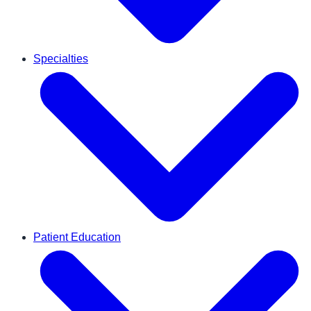
Specialties
Patient Education