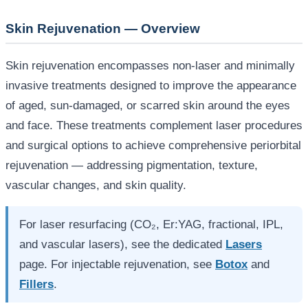
Skin Rejuvenation — Overview
Skin rejuvenation encompasses non-laser and minimally
invasive treatments designed to improve the appearance
of aged, sun-damaged, or scarred skin around the eyes
and face. These treatments complement laser procedures
and surgical options to achieve comprehensive periorbital
rejuvenation — addressing pigmentation, texture,
vascular changes, and skin quality.
For laser resurfacing (CO₂, Er:YAG, fractional, IPL,
and vascular lasers), see the dedicated
Lasers
page. For injectable rejuvenation, see
Botox
and
Fillers
.