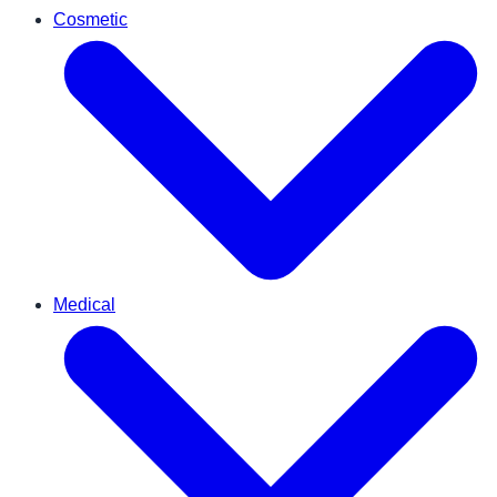
Cosmetic
Medical