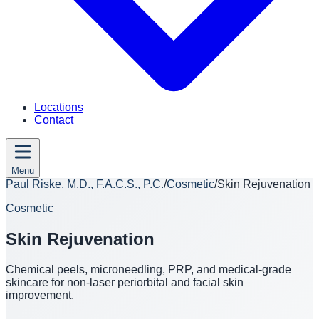
Locations
Contact
Menu
Paul Riske, M.D., F.A.C.S., P.C.
/
Cosmetic
/
Skin Rejuvenation
Cosmetic
Skin Rejuvenation
Chemical peels, microneedling, PRP, and medical-grade
skincare for non-laser periorbital and facial skin
improvement.