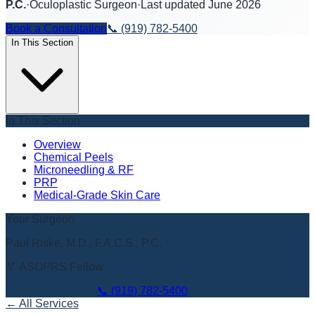
P.C.
·
Oculoplastic Surgeon
·
Last updated
June 2026
Book a Consultation
📞
(919) 782-5400
In This Section
In This Section
Overview
Chemical Peels
Microneedling & RF
PRP
Medical-Grade Skin Care
Your Surgeon
Paul Riske, M.D., F.A.C.S., P.C.
🏅 ASOPRS Fellow
Book Appointment
📞
(919) 782-5400
← All Services