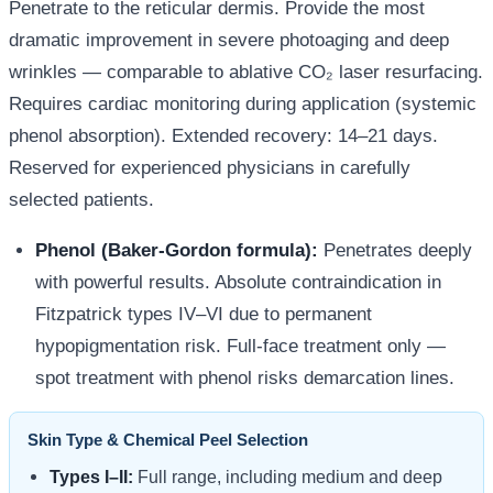
Penetrate to the reticular dermis. Provide the most
dramatic improvement in severe photoaging and deep
wrinkles — comparable to ablative CO₂ laser resurfacing.
Requires cardiac monitoring during application (systemic
phenol absorption). Extended recovery: 14–21 days.
Reserved for experienced physicians in carefully
selected patients.
Phenol (Baker-Gordon formula):
Penetrates deeply
with powerful results. Absolute contraindication in
Fitzpatrick types IV–VI due to permanent
hypopigmentation risk. Full-face treatment only —
spot treatment with phenol risks demarcation lines.
Skin Type & Chemical Peel Selection
Types I–II:
Full range, including medium and deep