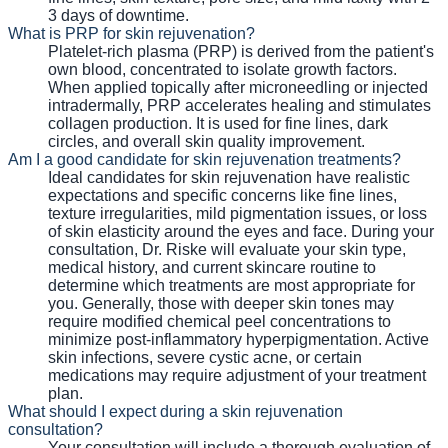
3 days of downtime.
What is PRP for skin rejuvenation?
Platelet-rich plasma (PRP) is derived from the patient's
own blood, concentrated to isolate growth factors.
When applied topically after microneedling or injected
intradermally, PRP accelerates healing and stimulates
collagen production. It is used for fine lines, dark
circles, and overall skin quality improvement.
Am I a good candidate for skin rejuvenation treatments?
Ideal candidates for skin rejuvenation have realistic
expectations and specific concerns like fine lines,
texture irregularities, mild pigmentation issues, or loss
of skin elasticity around the eyes and face. During your
consultation, Dr. Riske will evaluate your skin type,
medical history, and current skincare routine to
determine which treatments are most appropriate for
you. Generally, those with deeper skin tones may
require modified chemical peel concentrations to
minimize post-inflammatory hyperpigmentation. Active
skin infections, severe cystic acne, or certain
medications may require adjustment of your treatment
plan.
What should I expect during a skin rejuvenation
consultation?
Your consultation will include a thorough evaluation of