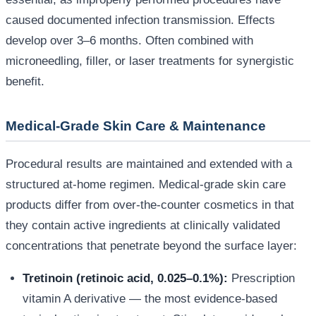
caused documented infection transmission. Effects
develop over 3–6 months. Often combined with
microneedling, filler, or laser treatments for synergistic
benefit.
Medical-Grade Skin Care & Maintenance
Procedural results are maintained and extended with a
structured at-home regimen. Medical-grade skin care
products differ from over-the-counter cosmetics in that
they contain active ingredients at clinically validated
concentrations that penetrate beyond the surface layer:
Tretinoin (retinoic acid, 0.025–0.1%):
Prescription
vitamin A derivative — the most evidence-based