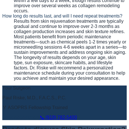
within a few days to a week, though results continue to
improve over several weeks as collagen remodeling
occurs.
How long do results last, and will I need repeat treatments?
Results from skin rejuvenation treatments are typically
gradual and continue to improve over 2-3 months as
collagen production increases and skin texture refines.
Most patients benefit from periodic maintenance
treatments—such as chemical peels 1-2 times yearly or
microneedling sessions 4-6 weeks apart in a series—to
sustain improvements and address ongoing skin aging.
The longevity of results depends on your age, skin
type, sun exposure, skincare habits, and lifestyle
factors. Dr. Riske will recommend a personalized
maintenance schedule during your consultation to help
you achieve and maintain your desired appearance.
Your Surgeon
Paul Riske, M.D., F.A.C.S., P.C.
🏅 ASOPRS Fellowship Trained
Book Appointment
📞
(919) 782-5400