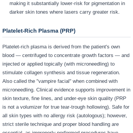
making it substantially lower-risk for pigmentation in
darker skin tones where lasers carry greater risk.
Platelet-Rich Plasma (PRP)
Platelet-rich plasma is derived from the patient's own
blood — centrifuged to concentrate growth factors — and
injected or applied topically (with microneedling) to
stimulate collagen synthesis and tissue regeneration.
Also called the "vampire facial" when combined with
microneedling. Clinical evidence supports improvement in
skin texture, fine lines, and under-eye skin quality (PRP
is not a volumizer for true tear-trough hollowing). Safe for
all skin types with no allergy risk (autologous); however,
strict sterile technique and proper blood handling are
essential, as improperly performed procedures have