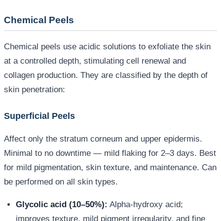
Chemical Peels
Chemical peels use acidic solutions to exfoliate the skin
at a controlled depth, stimulating cell renewal and
collagen production. They are classified by the depth of
skin penetration:
Superficial Peels
Affect only the stratum corneum and upper epidermis.
Minimal to no downtime — mild flaking for 2–3 days. Best
for mild pigmentation, skin texture, and maintenance. Can
be performed on all skin types.
Glycolic acid (10–50%):
Alpha-hydroxy acid;
improves texture, mild pigment irregularity, and fine