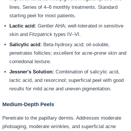
lines. Series of 4–6 monthly treatments. Standard
starting peel for most patients.
Lactic acid:
Gentler AHA; well-tolerated in sensitive
skin and Fitzpatrick types IV–VI.
Salicylic acid:
Beta-hydroxy acid; oil-soluble,
penetrates follicles; excellent for acne-prone skin and
comedonal texture.
Jessner's Solution:
Combination of salicylic acid,
lactic acid, and resorcinol; superficial peel with good
results for mild acne and uneven pigmentation.
Medium-Depth Peels
Penetrate to the papillary dermis. Addresses moderate
photoaging, moderate wrinkles, and superficial acne