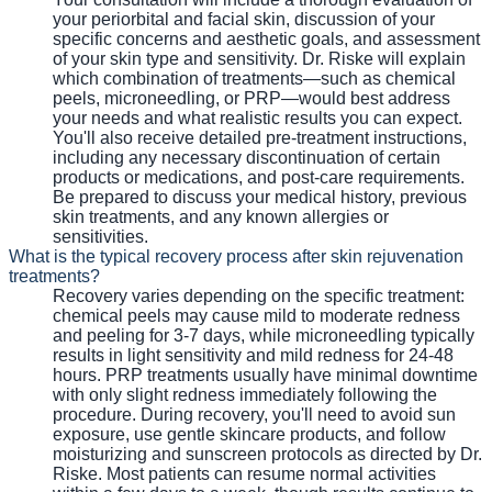
your periorbital and facial skin, discussion of your
specific concerns and aesthetic goals, and assessment
of your skin type and sensitivity. Dr. Riske will explain
which combination of treatments—such as chemical
peels, microneedling, or PRP—would best address
your needs and what realistic results you can expect.
You'll also receive detailed pre-treatment instructions,
including any necessary discontinuation of certain
products or medications, and post-care requirements.
Be prepared to discuss your medical history, previous
skin treatments, and any known allergies or
sensitivities.
What is the typical recovery process after skin rejuvenation
treatments?
Recovery varies depending on the specific treatment:
chemical peels may cause mild to moderate redness
and peeling for 3-7 days, while microneedling typically
results in light sensitivity and mild redness for 24-48
hours. PRP treatments usually have minimal downtime
with only slight redness immediately following the
procedure. During recovery, you'll need to avoid sun
exposure, use gentle skincare products, and follow
moisturizing and sunscreen protocols as directed by Dr.
Riske. Most patients can resume normal activities