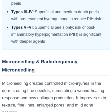
peels
Types III–IV:
Superficial and medium-depth peels
with pre-treatment hydroquinone to reduce PIH risk
Types V–VI:
Superficial peels only; risk of post-
inflammatory hyperpigmentation (PIH) is significant
with deeper agents
Microneedling & Radiofrequency
Microneedling
Microneedling creates controlled micro-injuries in the
dermis using fine needles, stimulating a wound-healing
response and new collagen production. It improves skin
texture, fine lines, enlarged pores, and mild acne