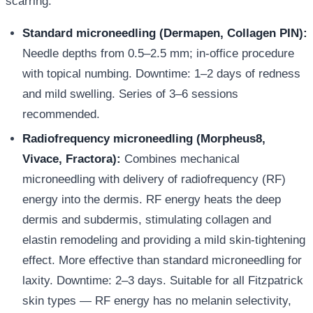
scarring.
Standard microneedling (Dermapen, Collagen PIN):
Needle depths from 0.5–2.5 mm; in-office procedure
with topical numbing. Downtime: 1–2 days of redness
and mild swelling. Series of 3–6 sessions
recommended.
Radiofrequency microneedling (Morpheus8,
Vivace, Fractora):
Combines mechanical
microneedling with delivery of radiofrequency (RF)
energy into the dermis. RF energy heats the deep
dermis and subdermis, stimulating collagen and
elastin remodeling and providing a mild skin-tightening
effect. More effective than standard microneedling for
laxity. Downtime: 2–3 days. Suitable for all Fitzpatrick
skin types — RF energy has no melanin selectivity,