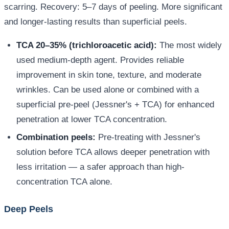
scarring. Recovery: 5–7 days of peeling. More significant
and longer-lasting results than superficial peels.
TCA 20–35% (trichloroacetic acid):
The most widely
used medium-depth agent. Provides reliable
improvement in skin tone, texture, and moderate
wrinkles. Can be used alone or combined with a
superficial pre-peel (Jessner's + TCA) for enhanced
penetration at lower TCA concentration.
Combination peels:
Pre-treating with Jessner's
solution before TCA allows deeper penetration with
less irritation — a safer approach than high-
concentration TCA alone.
Deep Peels