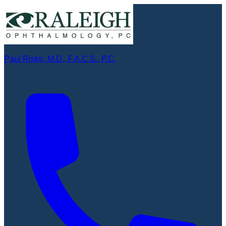
Paul Riske, M.D., F.A.C.S., P.C.