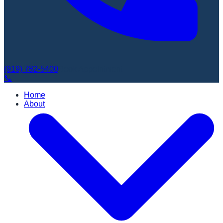
(919) 782-5400
Book Appointment
📞
Home
About