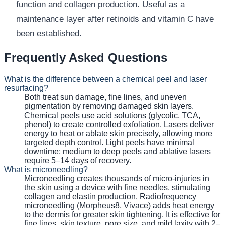
function and collagen production. Useful as a
maintenance layer after retinoids and vitamin C have
been established.
Frequently Asked Questions
What is the difference between a chemical peel and laser
resurfacing?
Both treat sun damage, fine lines, and uneven
pigmentation by removing damaged skin layers.
Chemical peels use acid solutions (glycolic, TCA,
phenol) to create controlled exfoliation. Lasers deliver
energy to heat or ablate skin precisely, allowing more
targeted depth control. Light peels have minimal
downtime; medium to deep peels and ablative lasers
require 5–14 days of recovery.
What is microneedling?
Microneedling creates thousands of micro-injuries in
the skin using a device with fine needles, stimulating
collagen and elastin production. Radiofrequency
microneedling (Morpheus8, Vivace) adds heat energy
to the dermis for greater skin tightening. It is effective for
fine lines, skin texture, pore size, and mild laxity with 2–