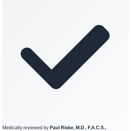
Medically reviewed by
Paul Riske, M.D., F.A.C.S.,