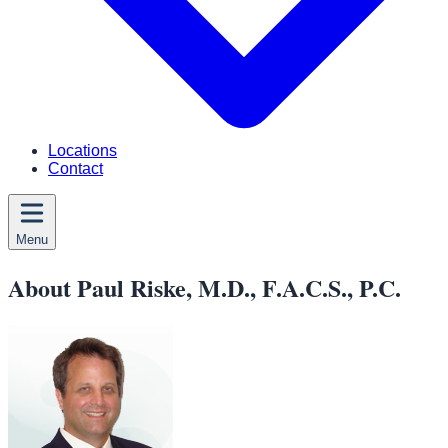
Locations
Contact
Menu
About Paul Riske, M.D., F.A.C.S., P.C.