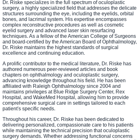
Dr. Riske specializes in the full spectrum of oculoplastic
surgery, a highly specialized field that addresses the delicate
structures surrounding the eye, including the eyelids, orbital
bones, and lacrimal system. His expertise encompasses
complex reconstructive procedures as well as cosmetic
eyelid surgery and advanced laser skin resurfacing
techniques. As a fellow of the American College of Surgeons
and board-certified by the American Board of Ophthalmology,
Dr. Riske maintains the highest standards of surgical
excellence and continuing education.
A prolific contributor to the medical literature, Dr. Riske has
authored numerous peer-reviewed articles and book
chapters on ophthalmology and oculoplastic surgery,
advancing knowledge throughout his field. He has been
affiliated with Raleigh Ophthalmology since 2004 and
maintains privileges at Blue Ridge Surgery Center, Rex
Hospital, and WakeMed Hospital, allowing him to provide
comprehensive surgical care in settings tailored to each
patient's specific needs.
Throughout his career, Dr. Riske has been dedicated to
delivering personalized, compassionate care to his patients
while maintaining the technical precision that oculoplastic
surgery demands. Whether addressing functional concerns