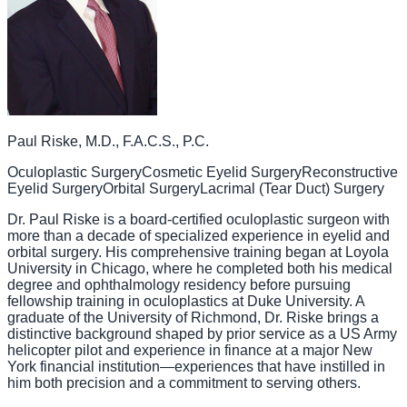
Paul Riske, M.D., F.A.C.S., P.C.
Oculoplastic Surgery
Cosmetic Eyelid Surgery
Reconstructive
Eyelid Surgery
Orbital Surgery
Lacrimal (Tear Duct) Surgery
Dr. Paul Riske is a board-certified oculoplastic surgeon with
more than a decade of specialized experience in eyelid and
orbital surgery. His comprehensive training began at Loyola
University in Chicago, where he completed both his medical
degree and ophthalmology residency before pursuing
fellowship training in oculoplastics at Duke University. A
graduate of the University of Richmond, Dr. Riske brings a
distinctive background shaped by prior service as a US Army
helicopter pilot and experience in finance at a major New
York financial institution—experiences that have instilled in
him both precision and a commitment to serving others.