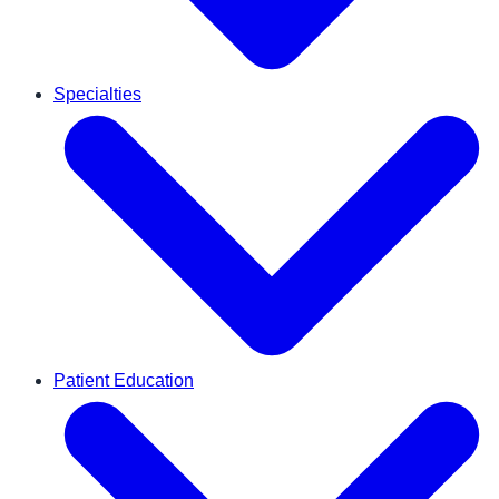
Specialties
Patient Education