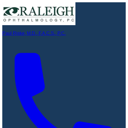
Paul Riske, M.D., F.A.C.S., P.C.