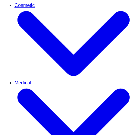
Cosmetic
Medical