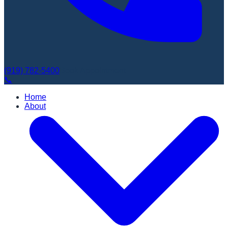
(919) 782-5400
Book Appointment
📞
Home
About